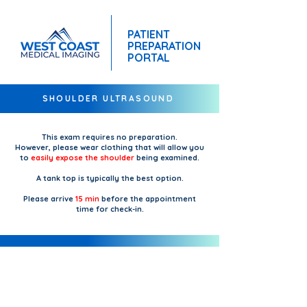
PATIENT
PREPARATION
PORTAL
SHOULDER ULTRASOUND
This exam requires no preparation.
However, please wear clothing that will allow you
to
easily expose the shoulder
being examined.
A tank top is typically the best option.
Please arrive
15 min
before the appointment
time for check-in.